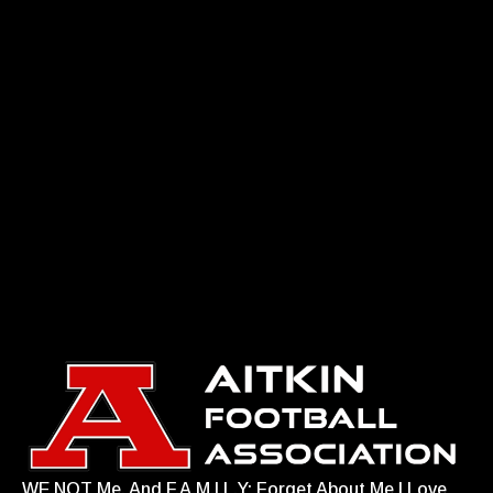
WE NOT Me. And F.A.M.I.L.Y: Forget About Me I Love