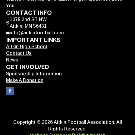
You.
CONTACT INFO
1075 2nd ST NW
Aitkin, MN 56431
info@aitkinfootball.com
IMPORTANT LINKS
Aitkin High School
Contact Us
News
GET INVOLVED
Sponsorship Information
Make A Donation
Copyright © 2026 Aitkin Football Association. All
Rights Reserved.