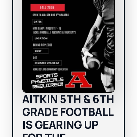
AITKIN 5TH & 6TH
GRADE FOOTBALL
IS GEARING UP