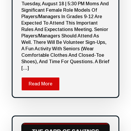
Tuesday, August 18 | 5:30 PM Moms And
Significant Female Role Models Of
Players/managers In Grades 9-12 Are
Expected To Attend This Important
Rules And Expectations Meeting. Senior
Players/managers Should Attend As
Well. There Will Be Volunteer Sign-Ups,
A Fun Activity With Seniors (wear
Comfortable Clothes And Closed-Toe
Shoes), And Time For Questions. A Brief
[…]
Read More