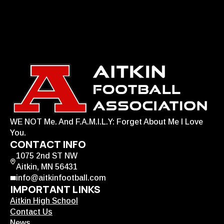
WE NOT Me. And F.A.M.I.L.Y: Forget About Me I Love
You.
CONTACT INFO
1075 2nd ST NW
Aitkin, MN 56431
info@aitkinfootball.com
IMPORTANT LINKS
Aitkin High School
Contact Us
News