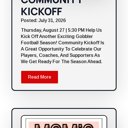
KICKOFF
Posted: July 31, 2026
Thursday, August 27 | 5:30 PM Help Us
Kick Off Another Exciting Gobbler
Football Season! Community Kickoff Is
A Great Opportunity To Celebrate Our
Players, Coaches, And Supporters As
We Get Ready For The Season Ahead.
Read More