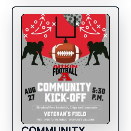
COMMUNITY