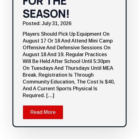
FOR THE
SEASON!
Posted: July 31, 2026
Players Should Pick Up Equipment On
August 17 Or 18 And Attend Mini Camp
Offensive And Defensive Sessions On
August 18 And 19. Regular Practices
Will Be Held After School Until 5:30pm
On Tuesdays And Thursdays Until MEA
Break. Registration Is Through
Community Education, The Cost Is $40,
And A Current Sports Physical Is
Required. […]
Read More