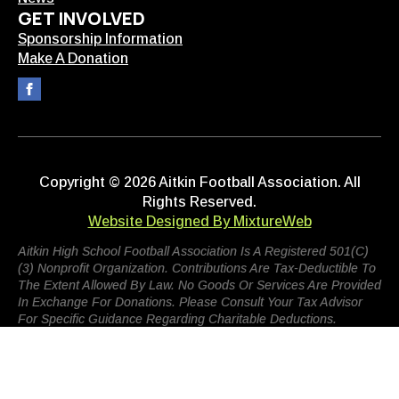
GET INVOLVED
Sponsorship Information
Make A Donation
Copyright © 2026 Aitkin Football Association. All
Rights Reserved.
Website Designed By MixtureWeb
Aitkin High School Football Association Is A Registered 501(c)
(3) Nonprofit Organization. Contributions Are Tax-Deductible To
The Extent Allowed By Law. No Goods Or Services Are Provided
In Exchange For Donations. Please Consult Your Tax Advisor
For Specific Guidance Regarding Charitable Deductions.
Terms Of Use
Privacy Policy
Admin