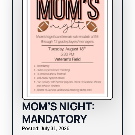
MOM’S NIGHT:
MANDATORY
Posted: July 31, 2026