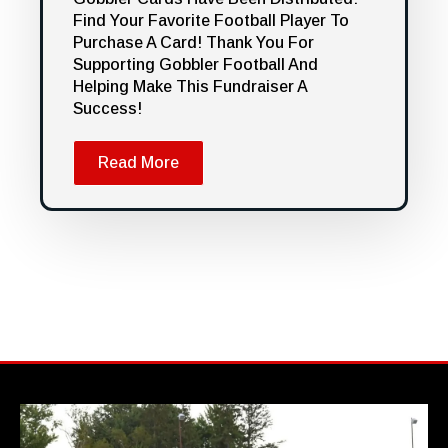
Find Your Favorite Football Player To
Purchase A Card! Thank You For
Supporting Gobbler Football And
Helping Make This Fundraiser A
Success!
Read More