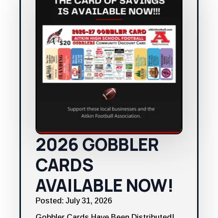
2026 GOBBLER
CARDS
AVAILABLE NOW!
Posted: July 31, 2026
Gobbler Cards Have Been Distributed!