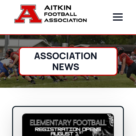
ASSOCIATION
NEWS